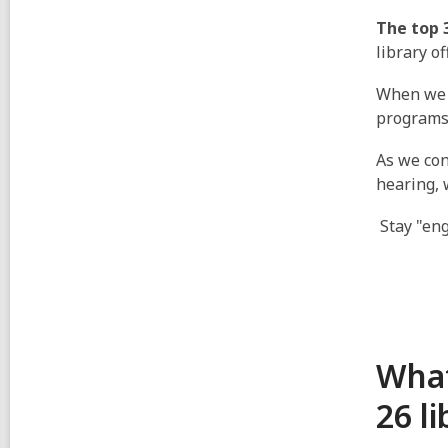
The top 
library o
When we 
programs
As we con
hearing, 
Stay "eng
What
26 l