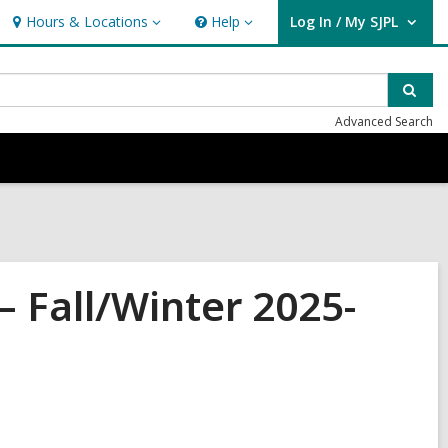
Hours & Locations
Help
Log In / My SJPL
Hours
Help
User Log In / My SJPL.
&
Locations
Sear
Advanced Search
Fall/Winter 2025-