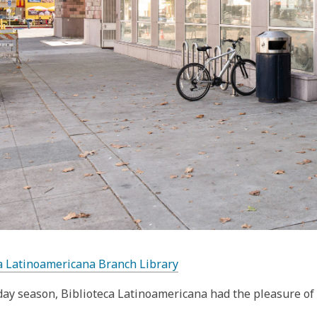
a Latinoamericana Branch Library
day season, Biblioteca Latinoamericana had the pleasure of