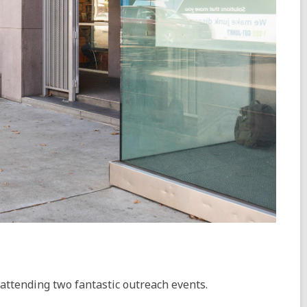
 attending two fantastic outreach events.