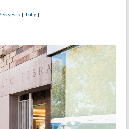
Berryessa
|
Tully
|