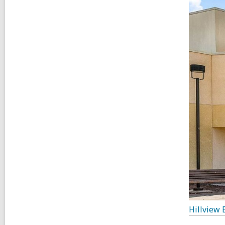
Hillview 