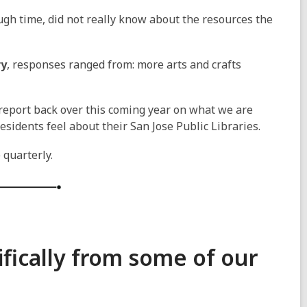
gh time, did not really know about the resources the
ry
, responses ranged from: more arts and crafts
 report back over this coming year on what we are
esidents feel about their San Jose Public Libraries.
 quarterly.
fically from some of our