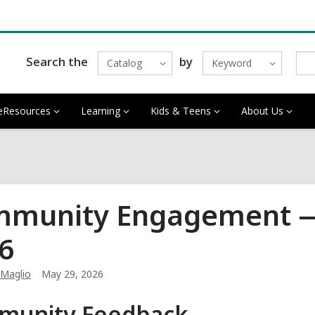
Search the
by
Catalog
Keyword
eResources
Learning
Kids & Teens
About Us
munity Engagement — 
6
 Maglio
May 29, 2026
munity Feedback