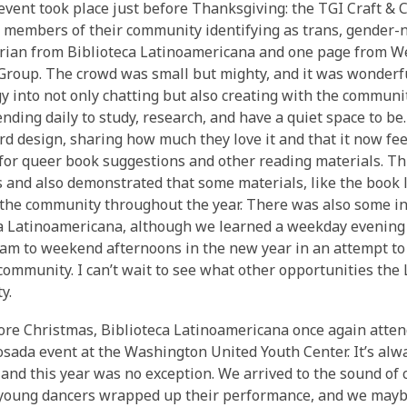
 event took place just before Thanksgiving: the TGI Craft & C
 members of their community identifying as trans, gender-no
rian from Biblioteca Latinoamericana and one page from We
roup. The crowd was small but mighty, and it was wonderful
y into not only chatting but also creating with the community
nding daily to study, research, and have a quiet space to b
ard design, sharing how much they love it and that it now feel
for queer book suggestions and other reading materials. Thi
ts and also demonstrated that some materials, like the book 
 the community throughout the year. There was also some int
a Latinoamericana, although we learned a weekday evening i
am to weekend afternoons in the new year in an attempt to 
mmunity. I can’t wait to see what other opportunities the
y.
ore Christmas, Biblioteca Latinoamericana once again atte
sada event at the Washington United Youth Center. It’s alw
 and this year was no exception. We arrived to the sound of 
 young dancers wrapped up their performance, and we mayb