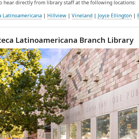
 hear directly from library staff at the following locations:
a Latinoamericana
|
Hillview
|
Vineland
|
Joyce Ellington
|
oteca Latinoamericana Branch Library