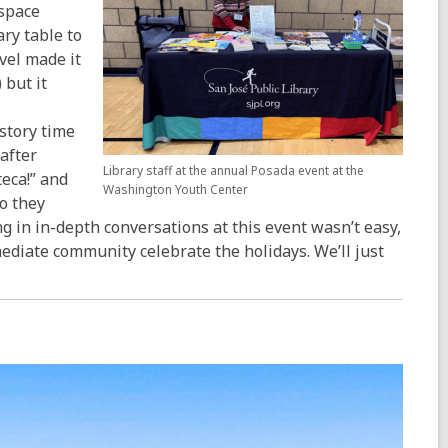
 space
ry table to
vel made it
 but it
 story time
after
Library staff at the annual Posada event at the
teca!” and
Washington Youth Center
so they
g in in-depth conversations at this event wasn’t easy,
ediate community celebrate the holidays. We’ll just