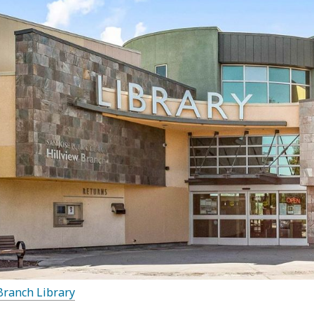
Branch Library