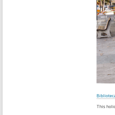
Bibliotec
This holi