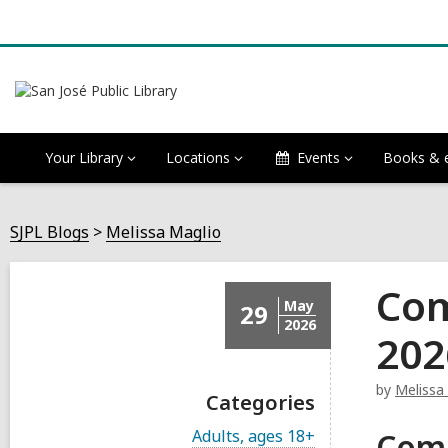
Your Library
Locations
Events
Books & 
SJPL Blogs
Melissa Maglio
Com
May
29
2026
202
by
Melissa
Categories
V
Adults, ages 18+
Com