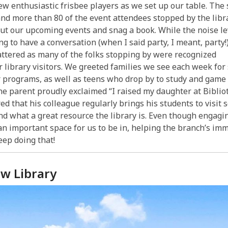
ew enthusiastic frisbee players as we set up our table. The
and more than 80 of the event attendees stopped by the libra
ut our upcoming events and snag a book. While the noise le
ng to have a conversation (when I said party, I meant, party!)
ttered as many of the folks stopping by were recognized
r library visitors. We greeted families we see each week for
 programs, as well as teens who drop by to study and game 
ne parent proudly exclaimed “I raised my daughter at Biblio
ed that his colleague regularly brings his students to visit 
d what a great resource the library is. Even though engagin
an important space for us to be in, helping the branch’s imm
eep doing that!
ew Library