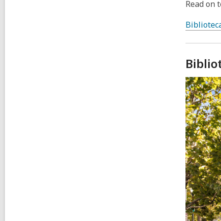
Read on to
Bibliotec
Bibli