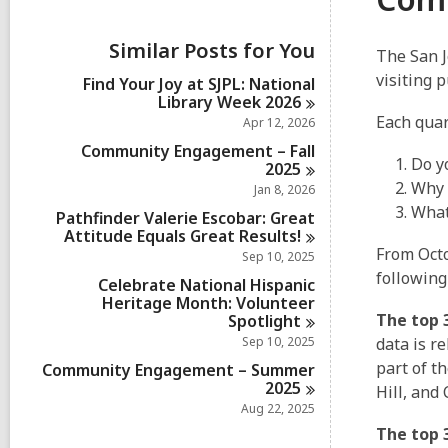
i
e
w
Similar Posts for You
The San J
a
l
visiting 
Find Your Joy at SJPL: National
l
Library Week
2026
c
Each qua
Apr 12, 2026
a
r
Community Engagement – Fall
Do y
d
2025
s
Why 
Jan 8, 2026
i
What
Pathfinder Valerie Escobar: Great
n
Attitude Equals Great
Results!
From Oct
Sep 10, 2025
following
Celebrate National Hispanic
Heritage Month: Volunteer
The top 3
Spotlight
Sep 10, 2025
data is r
part of t
Community Engagement – Summer
2025
Hill, and
Aug 22, 2025
The top 