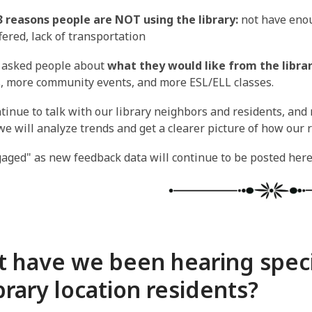
3 reasons people are NOT using the library:
not have enou
ffered, lack of transportation
asked people about
what they would like from the libra
, more community events, and more ESL/ELL classes.
tinue to talk with our library neighbors and residents, and
we will analyze trends and get a clearer picture of how our r
aged" as new feedback data will continue to be posted here
 have we been hearing speci
ibrary location residents?