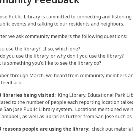
osé Public Library is committed to connecting and listening 
public events and talking to our residents and neighbors.
rter we ask community members the following questions:
ou use the library? If so, which one?
do you use the library, or why don't you use the library?
 is something you'd like to see the library do?
ober through March, we heard from community members an
 feedback:
 libraries being visited:
King Library, Educational Park Lib
elated to the number of people each reporting location talke
he San Jose Public Library system. Locations mentioned wer
 Campbell, as well as libraries further from San Jose such 
3 reasons people are using the library:
check out material