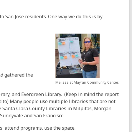
to San Jose residents. One way we do this is by
d gathered the
Melissa at Mayfair Community Center.
rary, and Evergreen Library. (Keep in mind the report
d to) Many people use multiple libraries that are not
e Santa Clara County Libraries in Milpitas, Morgan
as Sunnyvale and San Francisco.
s, attend programs, use the space.