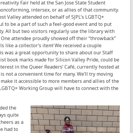
reativity Fair held at the San Jose State Student
ncoforming, intersex, or as allies of that community.
st Valley attended on behalf of SJPL’s LGBTQ+
 to be a part of such a feel-good event and to put
. All but two visitors regularly use the library with
e. One attendee proudly showed off their “throwback”
s like a collector’s item! We received a couple
s was a great opportunity to share about our Staff
list book marks made for Silicon Valley Pride, could be
erest in the Queer Readers’ Café, currently hosted at
s not a convenient time for many. We’ll try moving
make it accessible to more members and allies of the
 LGBTQ+ Working Group will have to connect with the
nded the
ays quite
cheers as a
e had to