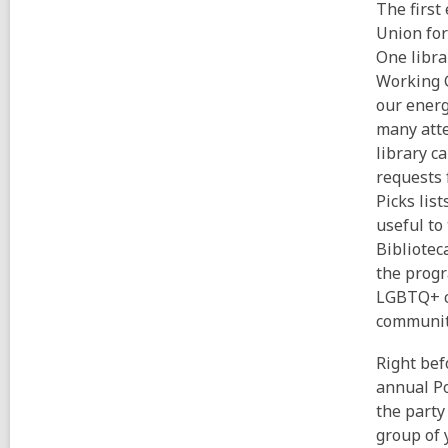
The first
Union for
One libra
Working G
our energ
many atte
library c
requests 
Picks lis
useful to
Bibliotec
the progr
LGBTQ+ co
communit
Right bef
annual Po
the party
group of