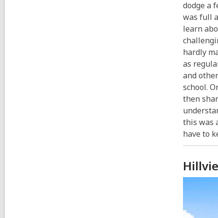
dodge a f
was full 
learn abo
challengi
hardly ma
as regula
and other
school. O
then shar
understan
this was 
have to k
Hillvi